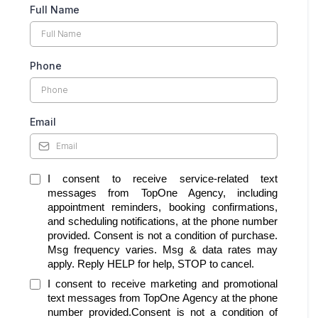
Full Name
Phone
Email
I consent to receive service-related text
messages from TopOne Agency, including
appointment reminders, booking confirmations,
and scheduling notifications, at the phone number
provided. Consent is not a condition of purchase.
Msg frequency varies. Msg & data rates may
apply. Reply HELP for help, STOP to cancel.
I consent to receive marketing and promotional
text messages from TopOne Agency at the phone
number provided.Consent is not a condition of