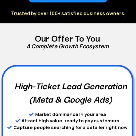
Trusted by over 100+ satisfied business owners.
Our Offer To You
A Complete Growth Ecosystem
High-Ticket Lead Generation
(Meta & Google Ads)
Market dominance in your area
Attract high value, ready to pay customers
Capture people searching for a detailer right now