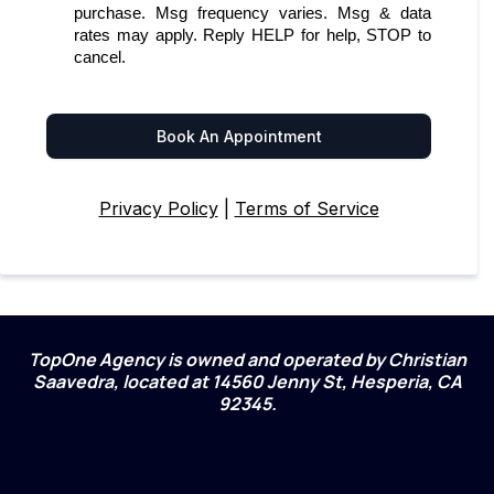
purchase. Msg frequency varies. Msg & data
rates may apply. Reply HELP for help, STOP to
cancel.
Book An Appointment
Privacy Policy
|
Terms of Service
TopOne Agency is owned and operated by Christian
Saavedra, located at 14560 Jenny St, Hesperia, CA
92345.