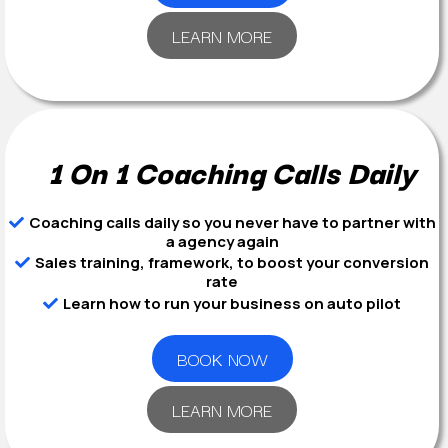
LEARN MORE
1 On 1 Coaching Calls Daily
Coaching calls daily so you never have to partner with
a agency again
Sales training, framework, to boost your conversion
rate
Learn how to run your business on auto pilot
BOOK NOW
LEARN MORE