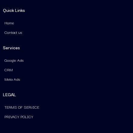
Quick Links
Home
Contact us
Services
Google Ads
CRM
Meta Ads
LEGAL
TERMS OF SERVICE
PRIVACY POLICY