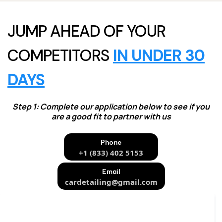
JUMP AHEAD OF YOUR
COMPETITORS
IN UNDER 30
DAYS
Step 1: Complete our application below to see if you
are a good fit to partner with us
Phone
+1 (833) 402 5153
Email
cardetailing@gmail.com