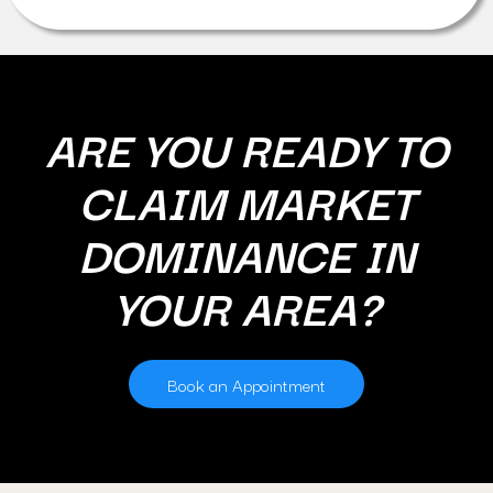
ARE YOU READY TO
CLAIM MARKET
DOMINANCE IN
YOUR AREA?
Book an Appointment