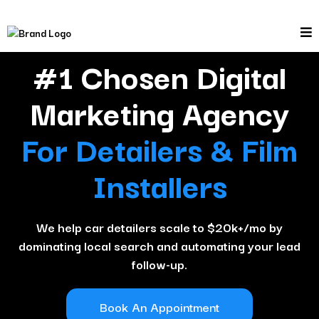
#1 Chosen Digital
Marketing Agency
For Detailers & Film
Installers
We help car detailers scale to $20k+/mo by
dominating local search and automating your lead
follow-up.
Book An Appointment