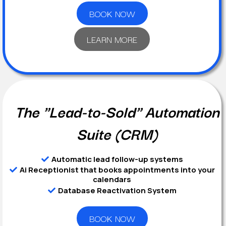
BOOK NOW
LEARN MORE
The "Lead-to-Sold" Automation
Suite (CRM)
Automatic lead follow-up systems
Ai Receptionist that books appointments into your
calendars
Database Reactivation System
BOOK NOW